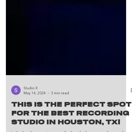
Studio X
May 14, 2024
3 min read
This Is The Perfect Spot
For The Best Recording