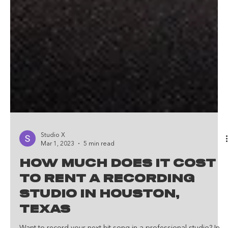
Studio X
Mar 1, 2023
5 min read
How Much Does It Cost
To Rent A Recording