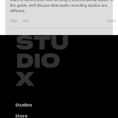
Studio in Houston,
Texas
Want to record your next hit song in a professional studio? In
this guide, we'll discuss what audio recording studios are,
different...
STU
DIO
X