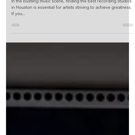
Studio In Houston, TX!
In the bustling music scene, finding the best recording studios
in Houston is essential for artists striving to achieve greatness.
If you...