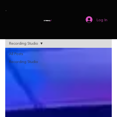
Log In
Recording Studio
All Posts
Recording Studio