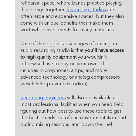
rehearsal space, where bands practice playing 
their songs together. 
Recording studios
 are 
often large and expensive spaces, but they also 
come with unique benefits that make them 
worthwhile investments for many musicians.
One of the biggest advantages of renting an 
audio recording studio is that 
you'll have access 
to high-quality equipment
 you wouldn't 
otherwise have to buy on your own. This 
includes microphones, amps, and more 
advanced technology or analog compressors 
(which help prevent distortion).
Recording engineers
 will also be available at 
most professional facilities when you need help 
figuring out how best to use these tools to get 
the best sounds out of each instrumentation part 
during mixing sessions later down the line!