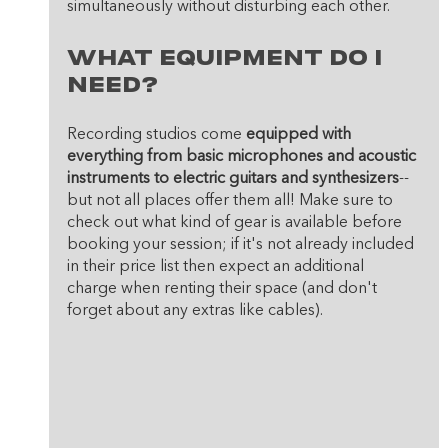
simultaneously without disturbing each other.
What equipment do I 
need? 
Recording studios come 
equipped with 
everything from basic microphones and acoustic 
instruments to electric guitars and synthesizers
--
but not all places offer them all! Make sure to 
check out what kind of gear is available before 
booking your session; if it's not already included 
in their price list then expect an additional 
charge when renting their space (and don't 
forget about any extras like cables).