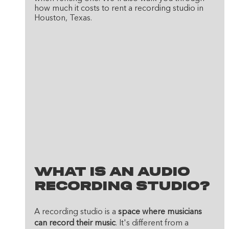
how much it costs to rent a recording studio in 
Houston, Texas.
What Is An Audio 
Recording Studio?
A recording studio is a 
space where musicians 
can record their music
. It's different from a 