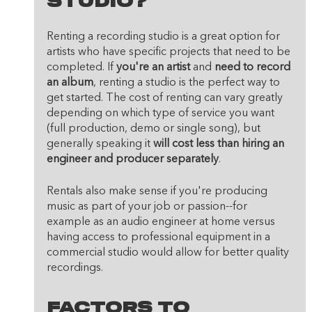
Studio?
Renting a recording studio is a great option for 
artists who have specific projects that need to be 
completed. If 
you're an artist
 and 
need to record 
an album
, renting a studio is the perfect way to 
get started. The cost of renting can vary greatly 
depending on which type of service you want 
(full production, demo or single song), but 
generally speaking it 
will cost less than hiring an 
engineer and producer separately
.
Rentals also make sense if you're producing 
music as part of your job or passion--for 
example as an audio engineer at home versus 
having access to professional equipment in a 
commercial studio would allow for better quality 
recordings.
Factors To 