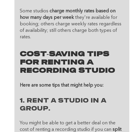
Some studios 
charge monthly rates based on 
how many days per week
 they're available for 
booking; others charge weekly rates regardless 
of availability; still others charge both types of 
rates.
Cost-Saving Tips 
For Renting A 
Recording Studio
Here are some tips that might help you:
1. Rent a studio in a 
group. 
You might be able to get a better deal on the 
cost of renting a recording studio if you can 
split 