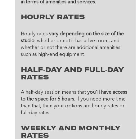
in terms of amenities and services
.
Hourly Rates
Hourly rates 
vary depending on the size of the 
studio
, whether or not it has a live room, and 
whether or not there are additional amenities 
such as high-end equipment. 
Half-Day And Full-Day 
Rates
A half-day session means that 
you'll have access 
to the space for 6 hours
. If you need more time 
than that, then your options are hourly rates or 
full-day rates. 
Weekly And Monthly 
Rates