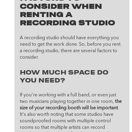
Consider When 
Renting A 
Recording Studio
A recording studio should have everything you 
need to get the work done. So, before you rent 
a recording studio, there are several factors to 
consider.
How much space do 
you need? 
If you're working with a full band, or even just 
two musicians playing together in one room, 
the 
size of your recording booth will be important
. 
It's also worth noting that some studios have 
soundproofed rooms with multiple control 
rooms so that multiple artists can record 