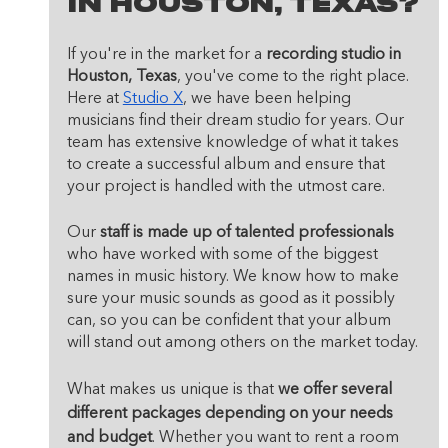
In Houston, Texas?
If you're in the market for a 
recording studio in 
Houston, Texas
, you've come to the right place. 
Here at 
Studio X
, we have been helping 
musicians find their dream studio for years. Our 
team has extensive knowledge of what it takes 
to create a successful album and ensure that 
your project is handled with the utmost care.
Our 
staff is made up of talented professionals
who have worked with some of the biggest 
names in music history. We know how to make 
sure your music sounds as good as it possibly 
can, so you can be confident that your album 
will stand out among others on the market today.
What makes us unique is that 
we offer several 
different packages depending on your needs 
and budget
. Whether you want to rent a room 