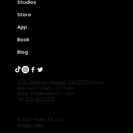
Studios
Store
App
Book
Blog
1131 Witte Rd, Houston, TX 77055
| Hours:
Mon-Sun 7:00am - 12:00am
Email:
Info@studiox281.com
Tel:
832-420-3992
© 2024 Studio XX LLC |
Privacy Policy