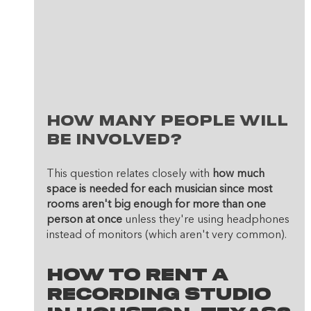
How many people will 
be involved? 
This question relates closely with 
how much 
space is needed for each musician since most 
rooms aren't big enough for more than one 
person at once
 unless they're using headphones 
instead of monitors (which aren't very common). 
How To Rent A 
Recording Studio 