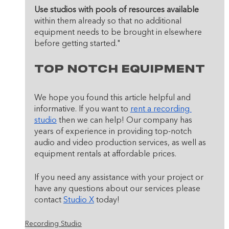
Use studios with pools of resources available
within them already so that no additional 
equipment needs to be brought in elsewhere 
before getting started."
Top Notch Equipment 
We hope you found this article helpful and 
informative. If you want to 
rent a recording 
studio
 then we can help! Our company has 
years of experience in providing top-notch 
audio and video production services, as well as 
equipment rentals at affordable prices. 
If you need any assistance with your project or 
have any questions about our services please 
contact 
Studio X
 today!
Recording Studio