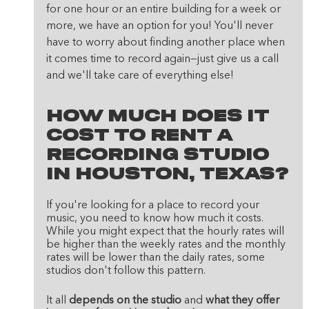
for one hour or an entire building for a week or 
more, we have an option for you! You'll never 
have to worry about finding another place when 
it comes time to record again—just give us a call 
and we'll take care of everything else!
How Much Does It 
Cost To Rent A 
Recording Studio 
In Houston, Texas?
If you're looking for a place to record your 
music, you need to know how much it costs. 
While you might expect that the hourly rates will 
be higher than the weekly rates and the monthly 
rates will be lower than the daily rates, some 
studios don't follow this pattern.
It all 
depends on the studio
 and 
what they offer 