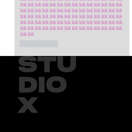
link
link
link
link
link
link
link
link
link
link
link
link
link
link
link
link
link
link
link
link
link
link
link
link
link
link
link
link
link
link
link
link
link
link
link
link
link
link
link
link
link
link
link
link
link
link
link
link
link
link
link
link
link
link
link
link
link
link
link
link
link
link
link
link
link
link
link
link
link
link
link
link
Like
Reply
STU
DIO
X