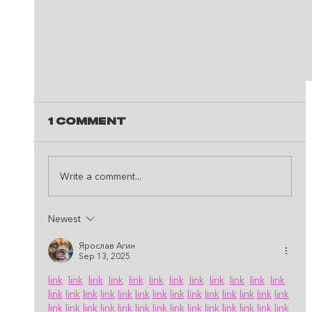
1 Comment
Write a comment...
Newest
Ярослав Агин
Sep 13, 2025
This Is The Perfect Spot Fo
link
link
link
link
link
link
link
link
link
link
link
link
The Best Recording Studio 
link
link
link
link
link
link
link
link
link
link
link
link
link
link
Houston, TX!
link
link
link
link
link
link
link
link
link
link
link
link
link
link