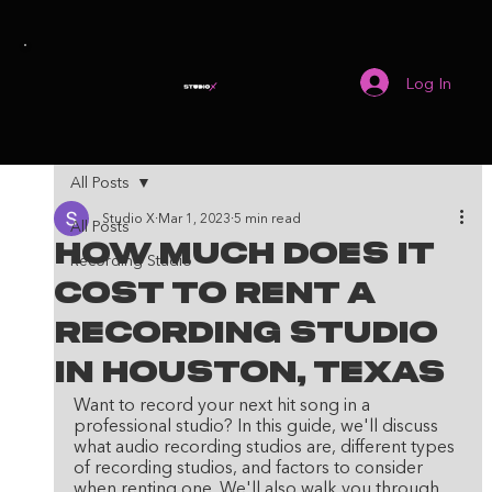
Log In
All Posts
Studio X
Mar 1, 2023
5 min read
All Posts
How Much Does It
Recording Studio
Cost To Rent A
Recording Studio
in Houston, Texas
Want to record your next hit song in a 
professional studio? In this guide, we'll discuss 
what audio recording studios are, different types 
of recording studios, and factors to consider 
when renting one. We'll also walk you through 