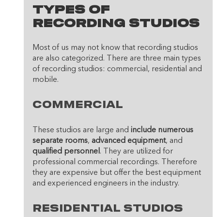
Types Of 
Recording Studios
Most of us may not know that recording studios 
are also categorized. There are three main types 
of recording studios: commercial, residential and 
mobile. 
Commercial
These studios are large and 
include numerous 
separate rooms
, 
advanced equipment
, and 
qualified personnel
. They are utilized for 
professional commercial recordings. Therefore 
they are expensive but offer the best equipment 
and experienced engineers in the industry. 
Residential studios