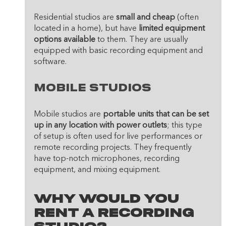
Residential studios are 
small and cheap
 (often 
located in a home), but have
 limited equipment 
options available
 to them. They are usually 
equipped with basic recording equipment and 
software.
Mobile Studios
Mobile studios are 
portable units that can be set 
up in any location with power outlets
; this type 
of setup is often used for live performances or 
remote recording projects. They frequently 
have top-notch microphones, recording 
equipment, and mixing equipment.
Why Would You 
Rent A Recording 