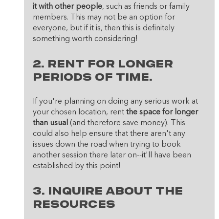
it with other people
, such as friends or family 
members. This may not be an option for 
everyone, but if it is, then this is definitely 
something worth considering!
2. Rent for longer 
periods of time. 
If you're planning on doing any serious work at 
your chosen location, rent
 the space for longer 
than usual
 (and therefore save money). This 
could also help ensure that there aren't any 
issues down the road when trying to book 
another session there later on--it'll have been 
established by this point!
3. Inquire about the 
resources