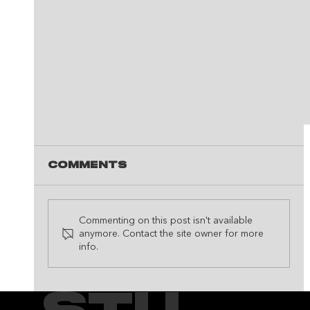
Comments
Commenting on this post isn't available
anymore. Contact the site owner for more
info.