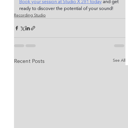
Book your session at Studio X 281 today
 and get 
ready to discover the potential of your sound!
Recording Studio
See All
Recent Posts