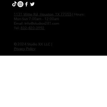
1131 Witte Rd, Houston, TX 77055
| Hours:
Mon-Sun 7:00am - 12:00am
Email:
Info@studiox281.com
Tel:
832-420-3992
© 2024 Studio XX LLC |
Privacy Policy