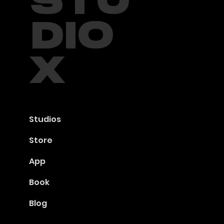
STU
How Much Does It Cost To
Rent A Recording Studio in
DIO
Houston, Texas
X
Studios
Store
App
Book
Blog