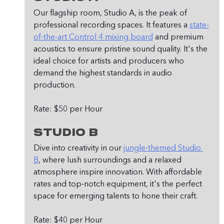
Our flagship room, Studio A, is the peak of 
professional recording spaces. It features a 
state-
of-the-art Control 4 mixing board
 and premium 
acoustics to ensure pristine sound quality. It's the 
ideal choice for artists and producers who 
demand the highest standards in audio 
production.
Rate: $50 per Hour
Studio B
Dive into creativity in our 
jungle-themed Studio 
B
, where lush surroundings and a relaxed 
atmosphere inspire innovation. With affordable 
rates and top-notch equipment, it's the perfect 
space for emerging talents to hone their craft.
Rate: $40 per Hour