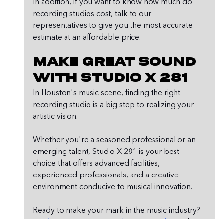
In addition, if you want to know how much do 
recording studios cost, talk to our 
representatives to give you the most accurate 
estimate at an affordable price. 
Make Great Sound 
with Studio X 281
In Houston's music scene, finding the right 
recording studio is a big step to realizing your 
artistic vision.
Whether you're a seasoned professional or an 
emerging talent, Studio X 281 is your best 
choice that offers advanced facilities, 
experienced professionals, and a creative 
environment conducive to musical innovation.
Ready to make your mark in the music industry? 