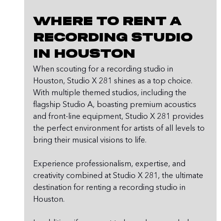
Where to Rent a 
Recording Studio 
in Houston
When scouting for a recording studio in 
Houston, Studio X 281 shines as a top choice. 
With multiple themed studios, including the 
flagship Studio A, boasting premium acoustics 
and front-line equipment, Studio X 281 provides 
the perfect environment for artists of all levels to 
bring their musical visions to life.
Experience professionalism, expertise, and 
creativity combined at Studio X 281, the ultimate 
destination for renting a recording studio in 
Houston.