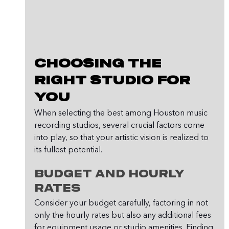
Choosing the 
Right Studio for 
You
When selecting the best among Houston music 
recording studios, several crucial factors come 
into play, so that your artistic vision is realized to 
its fullest potential.
Budget and Hourly 
Rates
Consider your budget carefully, factoring in not 
only the hourly rates but also any additional fees 
for equipment usage or studio amenities. Finding 