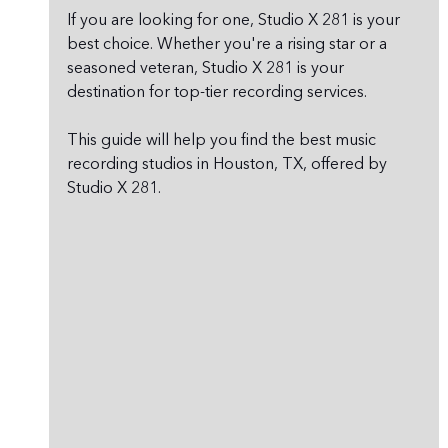
If you are looking for one, Studio X 281 is your 
best choice. Whether you're a rising star or a 
seasoned veteran, Studio X 281 is your 
destination for top-tier recording services.
This guide will help you find the best music 
recording studios in Houston, TX, offered by 
Studio X 281.