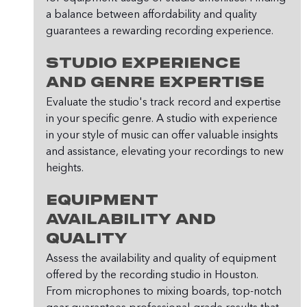
a balance between affordability and quality 
guarantees a rewarding recording experience.
Studio Experience 
and Genre Expertise
Evaluate the studio's track record and expertise 
in your specific genre. A studio with experience 
in your style of music can offer valuable insights 
and assistance, elevating your recordings to new 
heights.
Equipment 
Availability and 
Quality
Assess the availability and quality of equipment 
offered by the recording studio in Houston. 
From microphones to mixing boards, top-notch 