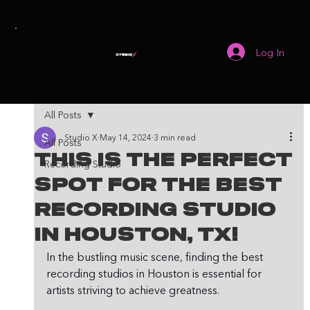
Log In
All Posts
Studio X
May 14, 2024
3 min read
All Posts
This Is The Perfect
Recording Studio
Spot For The Best
Recording Studio
In Houston, TX!
In the bustling music scene, finding the best 
recording studios in Houston is essential for 
artists striving to achieve greatness. 