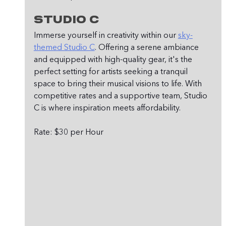
Studio C
Immerse yourself in creativity within our 
sky-
themed Studio C
. Offering a serene ambiance 
and equipped with high-quality gear, it's the 
perfect setting for artists seeking a tranquil 
space to bring their musical visions to life. With 
competitive rates and a supportive team, Studio 
C is where inspiration meets affordability.
Rate: $30 per Hour