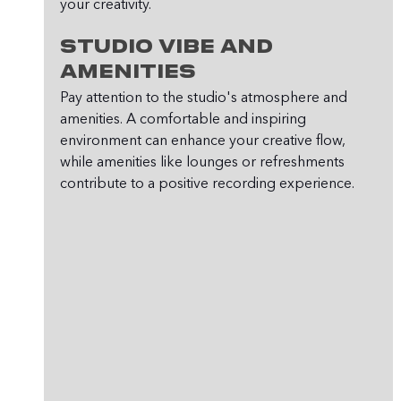
your creativity.
Studio Vibe and 
Amenities
Pay attention to the studio's atmosphere and 
amenities. A comfortable and inspiring 
environment can enhance your creative flow, 
while amenities like lounges or refreshments 
contribute to a positive recording experience.