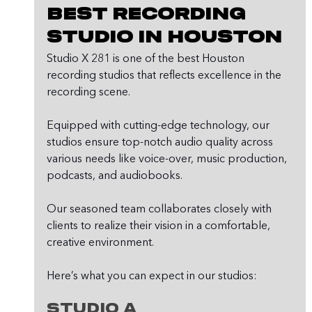
Best Recording 
Studio in Houston
Studio X 281 is one of the best Houston 
recording studios that reflects excellence in the 
recording scene.
Equipped with cutting-edge technology, our 
studios ensure top-notch audio quality across 
various needs like voice-over, music production, 
podcasts, and audiobooks.
Our seasoned team collaborates closely with 
clients to realize their vision in a comfortable, 
creative environment.
Here’s what you can expect in our studios:
Studio A