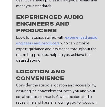
gear guarantees professional-grade results that 
meet your standards.
Experienced Audio 
Engineers and 
Producers
Look for studios staffed with 
experienced audio 
engineers and producers 
who can provide 
expert guidance and assistance throughout the 
recording process, helping you achieve the 
desired sound.
Location and 
Convenience
Consider the studio's location and accessibility, 
ensuring it's convenient for both you and your 
collaborators to reach. A well-located studio 
saves time and hassle, allowing you to focus on 