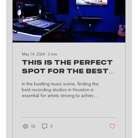
May 14, 2024
∙
3
min
This Is The Perfect
Spot For The Best
Recording Studio
In the bustling music scene, finding the
In Houston, TX!
best recording studios in Houston is
essential for artists striving to achieve
greatness. If you...
52
0