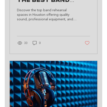
The Best Band
Rehearsal Spaces
Discover the top band rehearsal
in Houston
spaces in Houston offering quality
sound, professional equipment, and a
vibrant community to foster your mus
33
0