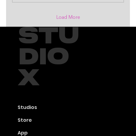
Load More
STU
DIO
X
Studios
Store
App