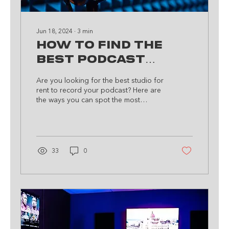
Jun 18, 2024
∙
3
min
How to Find the
Best Podcast
Studio for Rent
Are you looking for the best studio for
rent to record your podcast? Here are
the ways you can spot the most
suitable space for you.
33
0