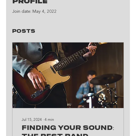
Profile
Join date: May 4, 2022
Posts
Jul 15, 2024
∙
4
min
Finding Your Sound: